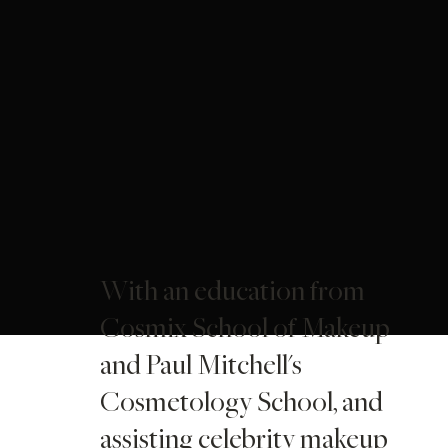
With an education from
Cosmix School of Makeup
and Paul Mitchell's
Cosmetology School, and
assisting celebrity makeup