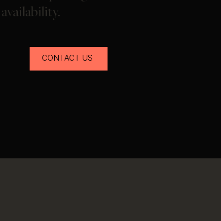
availability.
CONTACT US