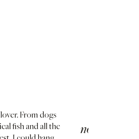
 lover. From dogs
I love da
cal fish and all the
ice and h
no. 2
st, I could hang
tense day