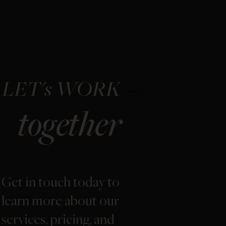
LET's WORK
together
Get in touch today to
learn more about our
services, pricing, and