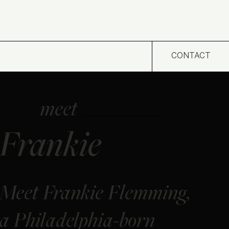
CONTACT
meet
Frankie
Meet Frankie Flemming,
a Philadelphia-born