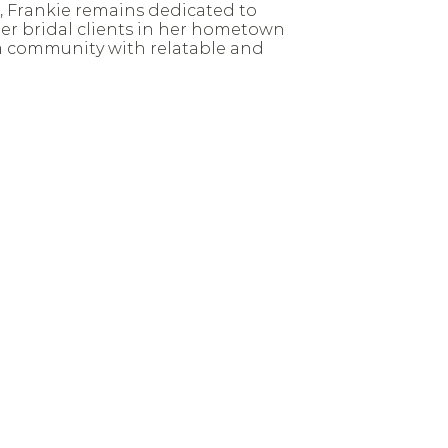
, Frankie remains dedicated to
er bridal clients in her hometown
a community with relatable and