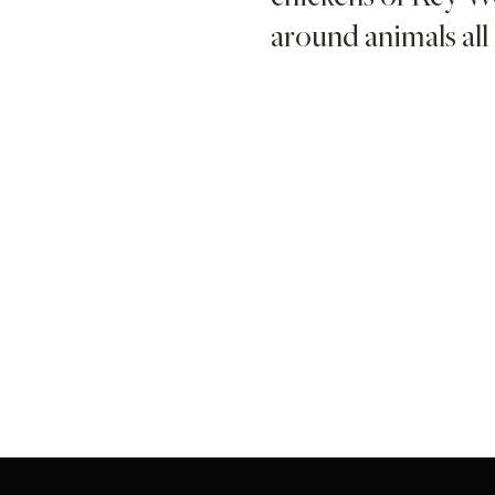
around animals all 