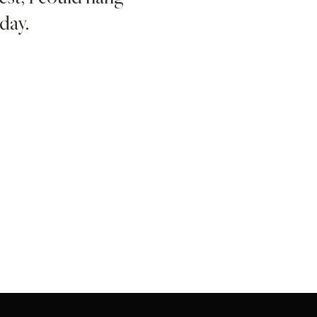
day.
foundati