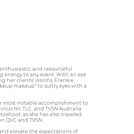
enthusiastic, and resourceful
g energy to any event. With an eye
g her clients' visions, Frankie
keup makeup” to sultry eyes with a
 her most notable accomplishment to
rcus NY, TLC, and TVSN Australia.
oshoot, as she has also traveled
on QVC and TVSN.
and elevate the expectations of