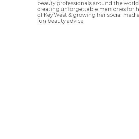
beauty professionals around the world
creating unforgettable memories for h
of Key West & growing her social medi
fun beauty advice.