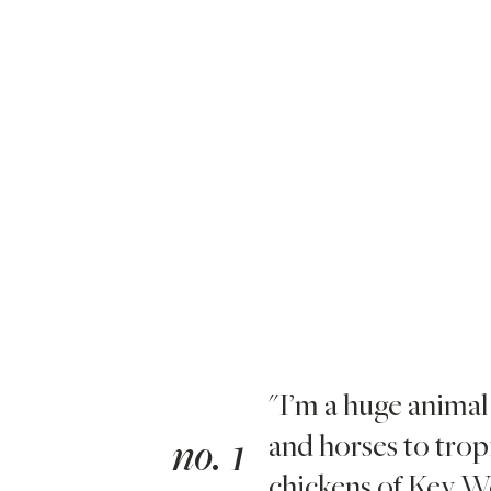
"I’m a huge animal
and horses to tropi
no. 1
chickens of Key We