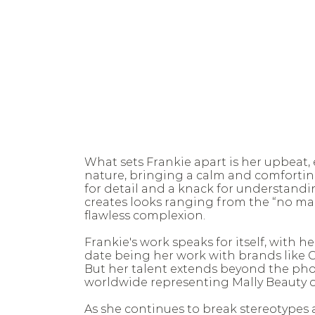
What sets Frankie apart is her upbeat, 
nature, bringing a calm and comfortin
for detail and a knack for understandin
creates looks ranging from the “no ma
flawless complexion.
Frankie's work speaks for itself, with
date being her work with brands like Ci
But her talent extends beyond the phot
worldwide representing Mally Beauty 
As she continues to break stereotypes 