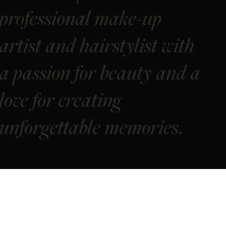
professional make-up
artist and hairstylist with
a passion for beauty and a
love for creating
unforgettable memories.