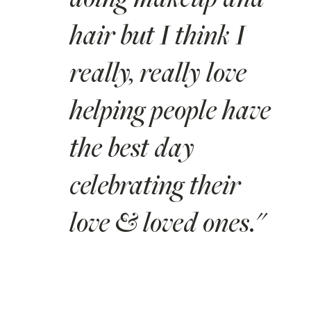
doing makeup and
hair but I think I
really, really love
helping people have
the best day
celebrating their
love & loved ones."