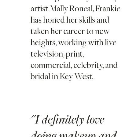
artist Mally Roncal, Frankie
has honed her skills and
taken her career to new
heights, working with live
television, print,
commercial, celebrity, and
bridal in Key West.
"I definitely love